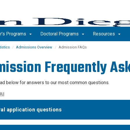
r’s Programs
Doctoral Programs
Resources
tistics
Admissions Overview
Admission FAQs
ission Frequently As
ad below for answers to our most common questions.
All
al application questions