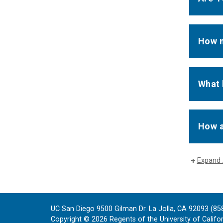
How m
What 
How a
Expand 
UC San Diego 9500 Gilman Dr. La Jolla, CA 92093 (85
Copyright ©
2026
Regents of the University of Californ