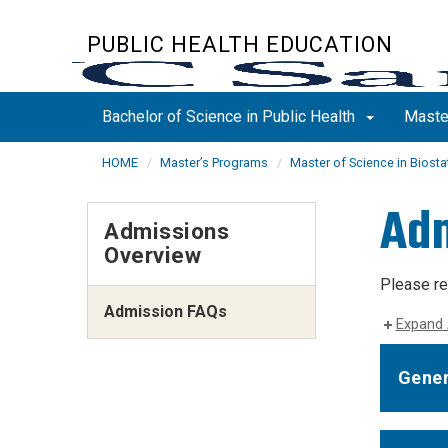
Skip
to
PUBLIC HEALTH EDUCATION
main
content
Bachelor of Science in Public Health
Maste
HOME
Master’s Programs
Master of Science in Biosta
Adm
Admissions
Overview
Please re
Admission FAQs
Expand 
Gener