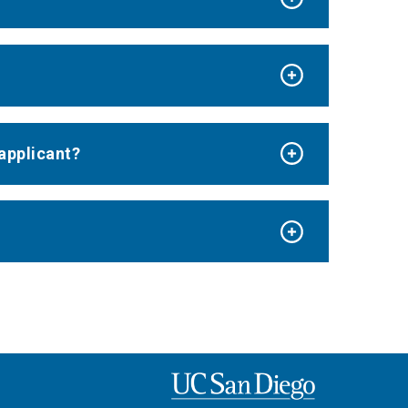
applicant?