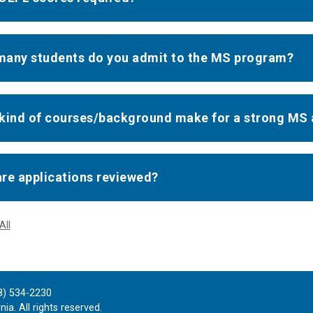
any students do you admit to the MS program?
kind of courses/background make for a strong MS 
re applications reviewed?
All
8) 534-2230
ia. All rights reserved.