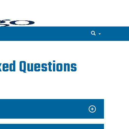
ked Questions