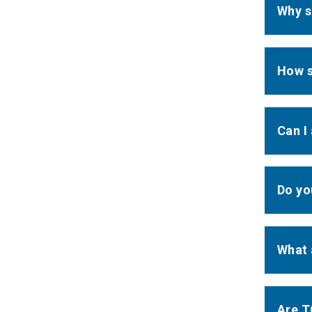
Why s
How s
Can I
Do yo
What 
Are T