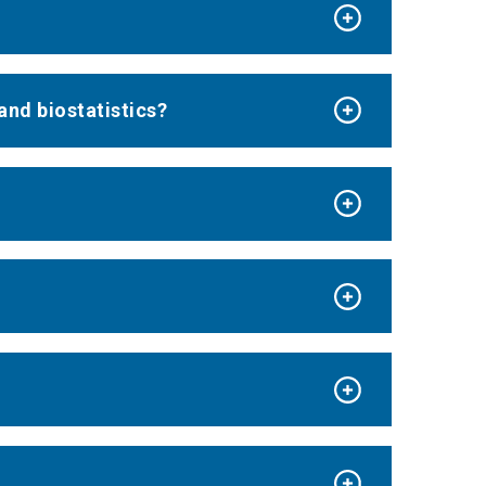
and biostatistics?