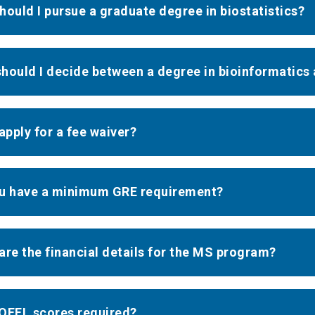
hould I pursue a graduate degree in biostatistics?
hould I decide between a degree in bioinformatics 
 apply for a fee waiver?
u have a minimum GRE requirement?
are the financial details for the MS program?
OEFL scores required?