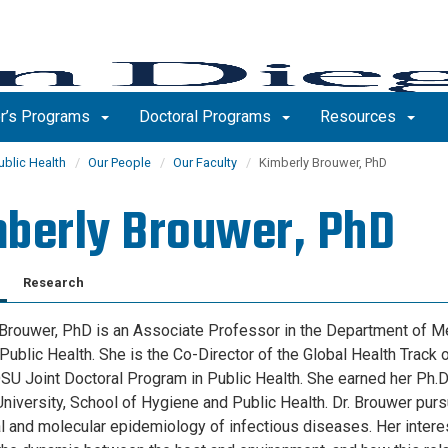
r’s Programs
Doctoral Programs
Resources
ublic Health
Our People
Our Faculty
Kimberly Brouwer, PhD
berly Brouwer, PhD
Research
Brouwer, PhD is an Associate Professor in the Department of Me
Public Health. She is the Co-Director of the Global Health Track o
 Joint Doctoral Program in Public Health. She earned her Ph.D
niversity, School of Hygiene and Public Health. Dr. Brouwer purs
al and molecular epidemiology of infectious diseases. Her interes