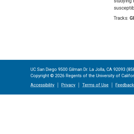
studying 
susceptibi
Tracks:
Gl
UC San Diego 9500 Gilman Dr. La Jolla, CA 92093 (85
Copyright ©
2026
Regents of the University of Californ
Accessibility
Privacy
Terms of Use
Feedback