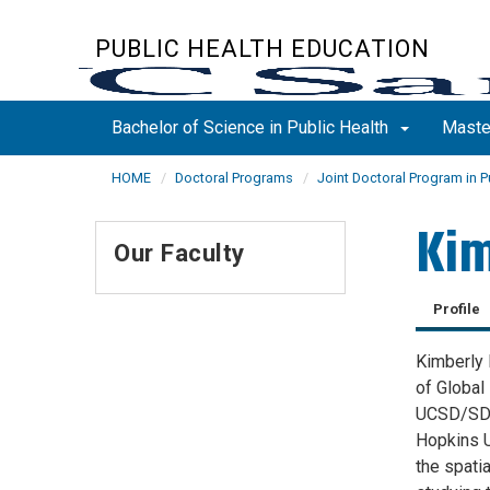
Skip
to
PUBLIC HEALTH EDUCATION
main
content
Bachelor of Science in Public Health
Maste
HOME
Doctoral Programs
Joint Doctoral Program in P
Kim
Our Faculty
Profile
Kimberly 
of Global 
UCSD/SDSU
Hopkins U
the spati