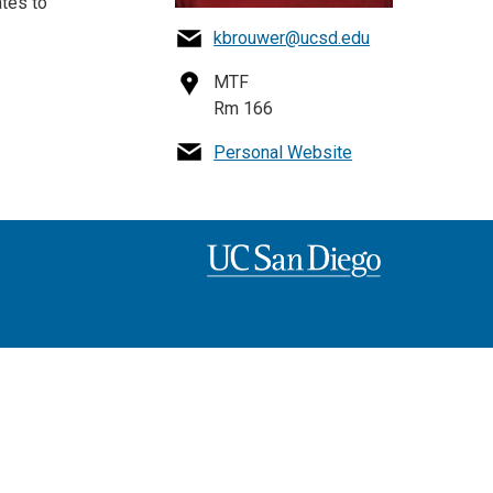
tes to
kbrouwer@ucsd.edu
MTF
Rm 166
Personal Website