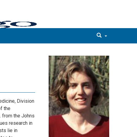
dicine, Division
f the
. from the Johns
ues research in
ts lie in