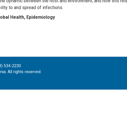
the dynamic between the host and environment, and how this rela
lity to and spread of infections.
obal Health, Epidemiology
8) 534-2230
ia. All rights reserved.