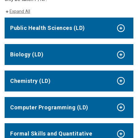
Expand All
Public Health Sciences (LD)
Biology (LD)
Chemistry (LD)
Computer Programming (LD)
Formal Skills and Quantitative