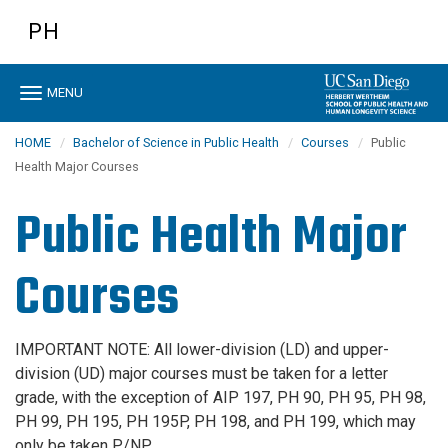
Skip
PH
to
main
content
Toggle
MENU
navigation
HOME
Bachelor of Science in Public Health
Courses
Public
Health Major Courses
Public Health Major
Courses
IMPORTANT NOTE: All lower-division (LD) and upper-
division (UD) major courses must be taken for a letter
grade, with the exception of AIP 197, PH 90, PH 95, PH 98,
PH 99, PH 195, PH 195P, PH 198, and PH 199, which may
only be taken P/NP.