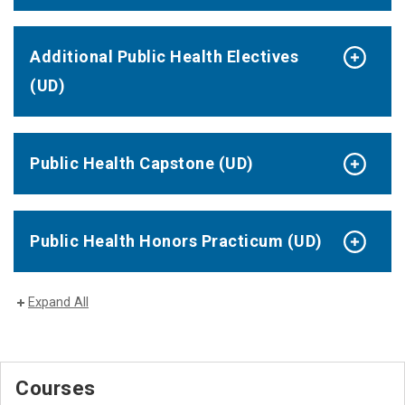
Additional Public Health Electives
(UD)
Public Health Capstone (UD)
Public Health Honors Practicum (UD)
Expand All
Courses