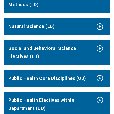
Methods (LD)
Natural Science (LD)
Social and Behavioral Science
Electives (LD)
Public Health Core Disciplines (UD)
Public Health Electives within
Department (UD)