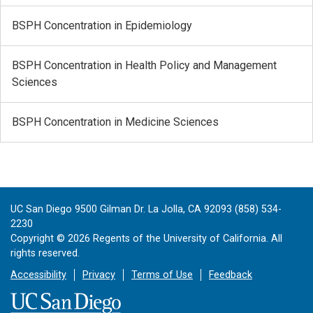
BSPH Concentration in Epidemiology
BSPH Concentration in Health Policy and Management
Sciences
BSPH Concentration in Medicine Sciences
UC San Diego 9500 Gilman Dr. La Jolla, CA 92093 (858) 534-
2230
Copyright ©
2026
Regents of the University of California. All
rights reserved.
Accessibility
Privacy
Terms of Use
Feedback