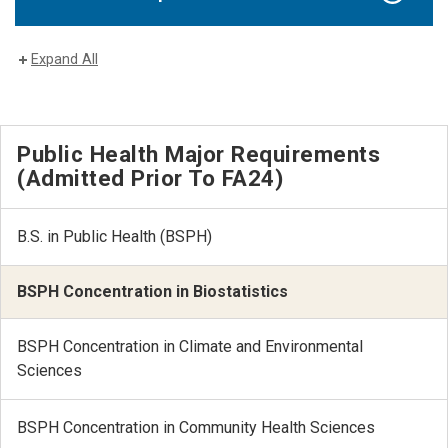
Expand All
Public Health Major Requirements
(Admitted Prior To FA24)
B.S. in Public Health (BSPH)
BSPH Concentration in Biostatistics
BSPH Concentration in Climate and Environmental
Sciences
BSPH Concentration in Community Health Sciences