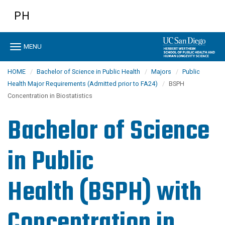
Skip
PH
to
main
content
Toggle
MENU
navigation
HOME
Bachelor of Science in Public Health
Majors
Public
Health Major Requirements (Admitted prior to FA24)
BSPH
Concentration in Biostatistics
Bachelor of Science
in Public
Health (BSPH)
with
Concentration in