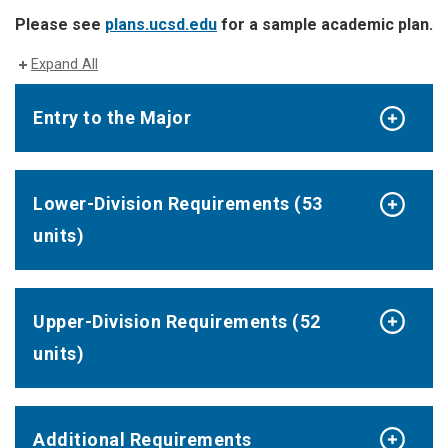
Please see
plans.ucsd.edu
for a sample academic plan.
Expand All
Entry to the Major
Lower-Division Requirements (53
units)
Upper-Division Requirements (52
units)
Additional Requirements