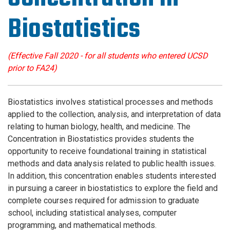
Biostatistics
(Effective Fall 2020 - for all students who entered UCSD
prior to FA24)
Biostatistics involves statistical processes and methods
applied to the collection, analysis, and interpretation of data
relating to human biology, health, and medicine. The
Concentration in Biostatistics provides students the
opportunity to receive foundational training in statistical
methods and data analysis related to public health issues.
In addition, this concentration enables students interested
in pursuing a career in biostatistics to explore the field and
complete courses required for admission to graduate
school, including statistical analyses, computer
programming, and mathematical methods.